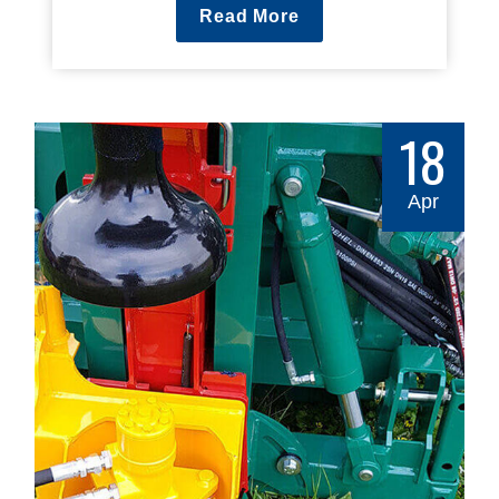
Read More
18
Apr