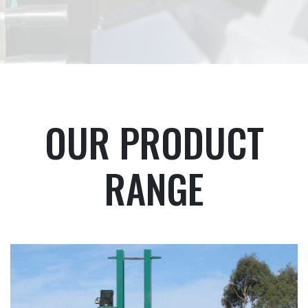
OUR PRODUCT
RANGE