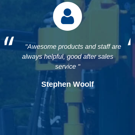
"We were very impressed with the
Post Driver that we received from
Munro Engineers. They provided great
communication and prompt delivery.
Ralph from Munro Engineers went out
of his way to help us with an issue we
had with a freight company. We were
so impressed with the way he dealt
with it and that they rectified the