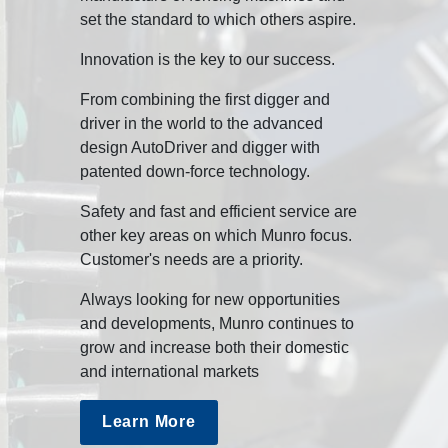
set the standard to which others aspire.
Innovation is the key to our success.
From combining the first digger and
driver in the world to the advanced
design AutoDriver and digger with
patented down-force technology.
Safety and fast and efficient service are
other key areas on which Munro focus.
Customer's needs are a priority.
Always looking for new opportunities
and developments, Munro continues to
grow and increase both their domestic
and international markets
Learn More