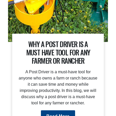
WHY A POST DRIVER IS A
MUST HAVE TOOL FOR ANY
FARMER OR RANCHER
A Post Driver is a must-have tool for
anyone who owns a farm or ranch because
it can save time and money while
improving productivity. In this blog, we will
discuss why a post driver is a must-have
tool for any farmer or rancher.