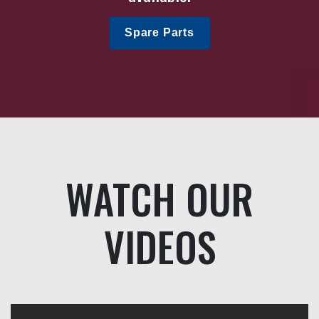
Spare Parts
WATCH OUR
VIDEOS