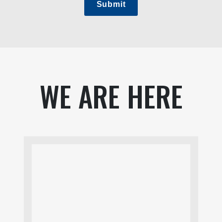
Submit
WE ARE HERE