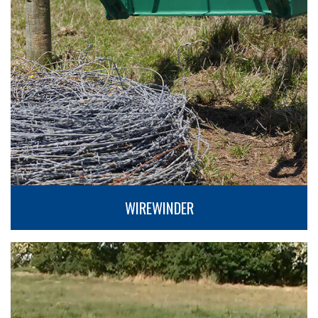
WIREWINDER