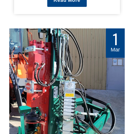
Read More
1
Mar