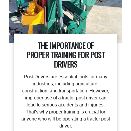
THE IMPORTANCE OF
PROPER TRAINING FOR POST
DRIVERS
Post Drivers are essential tools for many
industries, including agriculture,
construction, and transportation. However,
improper use of a tractor post driver can
lead to serious accidents and injuries.
That's why proper training is crucial for
anyone who will be operating a tractor post
driver.