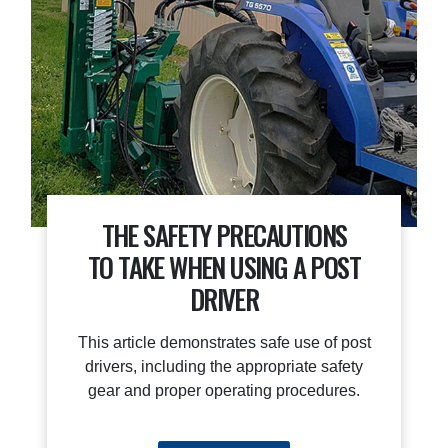
THE SAFETY PRECAUTIONS
TO TAKE WHEN USING A POST
DRIVER
This article demonstrates safe use of post
drivers, including the appropriate safety
gear and proper operating procedures.