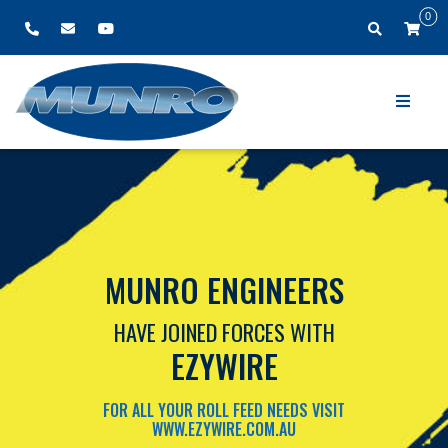
0
MUNRO ENGINEERS
HAVE JOINED FORCES WITH
EZYWIRE
FOR ALL YOUR ROLL FEED NEEDS VISIT
WWW.EZYWIRE.COM.AU