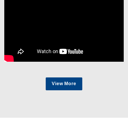
View More