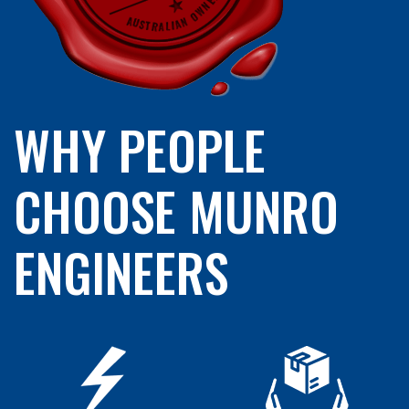
WHY PEOPLE
CHOOSE MUNRO
ENGINEERS