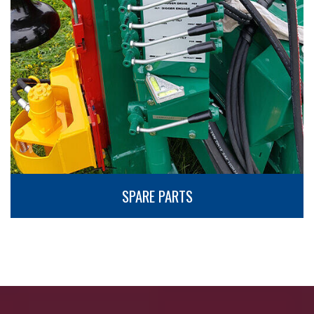
SPARE PARTS