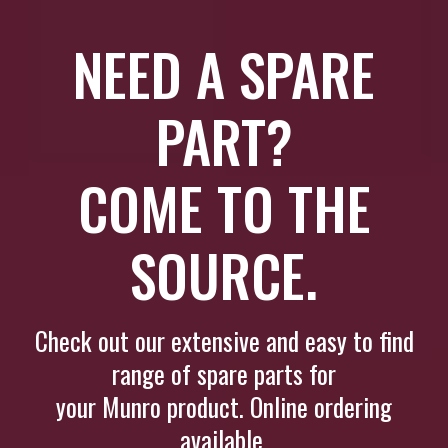
NEED A SPARE
PART?
COME TO THE
SOURCE.
Check out our extensive and easy to find
range of spare parts for
your Munro product. Online ordering
available.