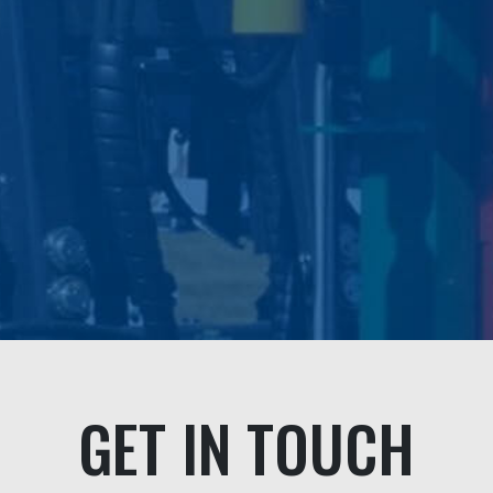
problem even though it was not their
fault.
We highly recommended this
professional company and their
personable staff."
Andrea & Jeff Buick
GET IN TOUCH