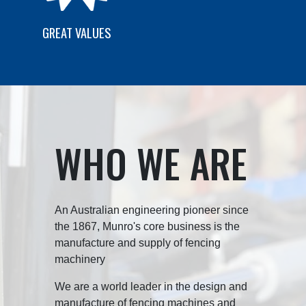
GREAT VALUES
WHO WE ARE
An Australian engineering pioneer since
the 1867, Munro's core business is the
manufacture and supply of fencing
machinery
We are a world leader in the design and
manufacture of fencing machines and