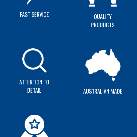
FAST SERVICE
QUALITY
PRODUCTS
ATTENTION TO
DETAIL
AUSTRALIAN MADE