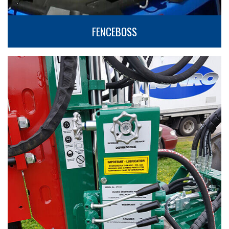
FENCEBOSS