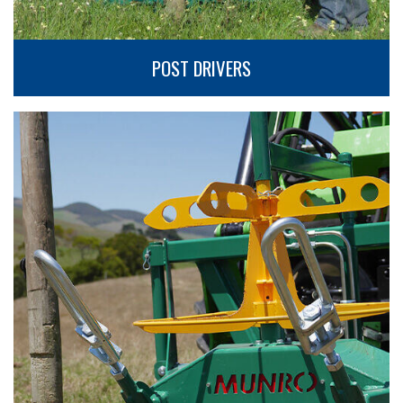
POST DRIVERS