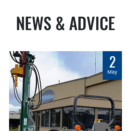
NEWS & ADVICE
2
May