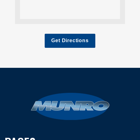
Get Directions