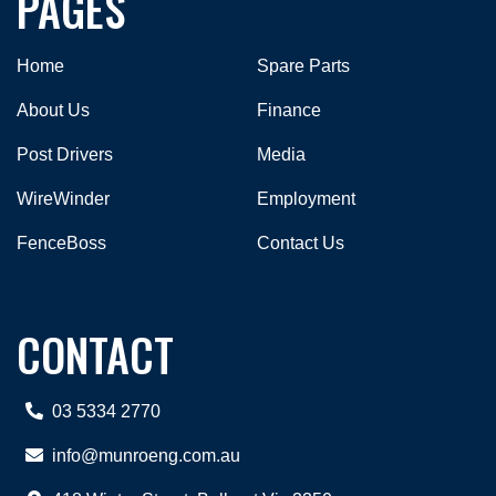
PAGES
Home
Spare Parts
About Us
Finance
Post Drivers
Media
WireWinder
Employment
FenceBoss
Contact Us
CONTACT
03 5334 2770
info@munroeng.com.au