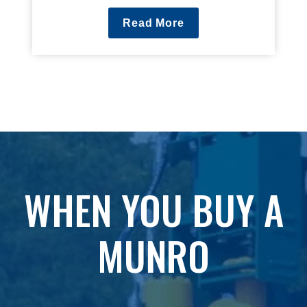
Read More
WHEN YOU BUY A
MUNRO